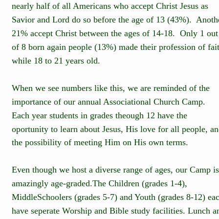
nearly half of all Americans who accept Christ Jesus as 
Savior and Lord do so before the age of 13 (43%).  Anoth
21% accept Christ between the ages of 14-18.  Only 1 out
of 8 born again people (13%) made their profession of fai
while 18 to 21 years old.
When we see numbers like this, we are reminded of the 
importance of our annual Associational Church Camp.  
Each year students in grades theough 12 have the 
oportunity to learn about Jesus, His love for all people, an
the possibility of meeting Him on His own terms.
Even though we host a diverse range of ages, our Camp is
amazingly age-graded.The Children (grades 1-4),
MiddleSchoolers (grades 5-7) and Youth (grades 8-12) eac
have seperate Worship and Bible study facilities. Lunch a