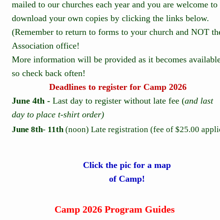
mailed to our churches each year and you are welcome to 
download your own copies by clicking the links below. 
(Remember to return to forms to your church and NOT th
Association office!  
More information will be provided as it becomes available
so check back often!
Deadlines to register for Camp 2026
June 4th - 
Last day to register without late fee (
and last 
day to place t-shirt order)
June 8th
- 
11th 
(noon) Late registration (fee of $25.00 appli
Click the pic for a map 
of Camp!
Camp 2026 Program Guides