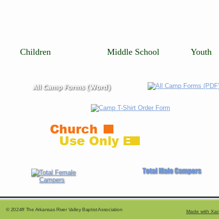
   Children                       Middle School             Youth
Church
Use Only E
     © 2024ff The Arkansas River Valley Baptist Association
Made with Xar