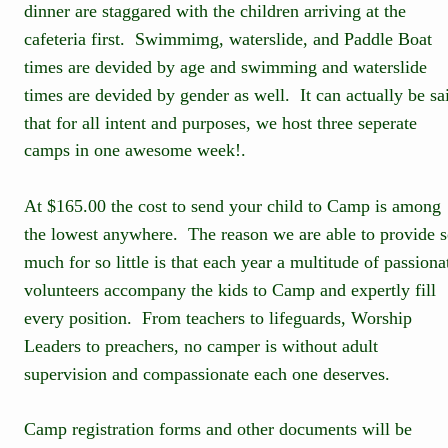
dinner are staggared with the children arriving at the 
cafeteria first.  Swimmimg, waterslide, and Paddle Boat 
times are devided by age and swimming and waterslide 
times are devided by gender as well.  It can actually be sa
that for all intent and purposes, we host three seperate 
camps in one awesome week!.
At $165.00 the cost to send your child to Camp is among 
the lowest anywhere.  The reason we are able to provide s
much for so little is that each year a multitude of passiona
volunteers accompany the kids to Camp and expertly fill 
every position.  From teachers to lifeguards, Worship 
Leaders to preachers, no camper is without adult 
supervision and compassionate each one deserves.
Camp registration forms and other documents will be 