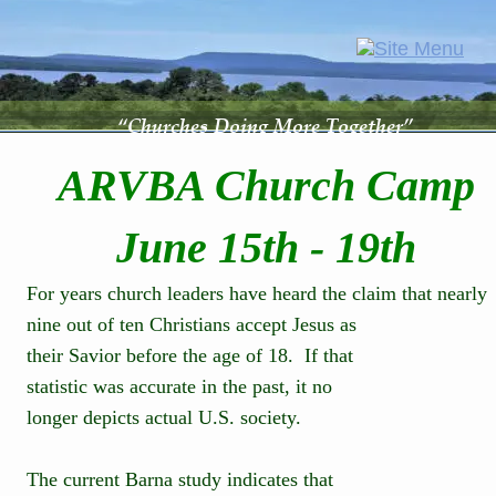
“Churches Doing More Together”
ARVBA Church Camp
June 15th - 19th
For years church leaders have heard the claim that nearly 
nine out of ten Christians accept Jesus as 
their Savior before the age of 18.  If that 
statistic was accurate in the past, it no 
longer depicts actual U.S. society.
The current Barna study indicates that 